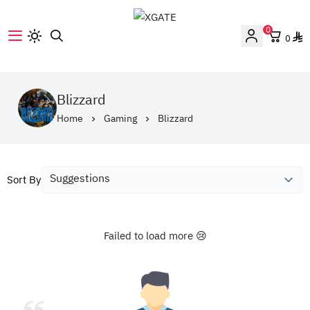
0
0
XGATE
Blizzard
Home
Gaming
Blizzard
Sort By
Failed to load more 😢