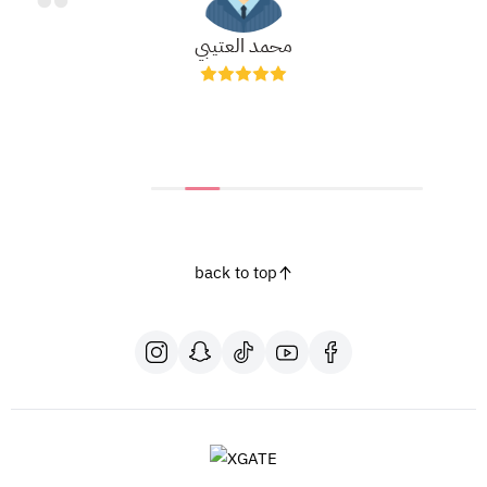
محمد العتيبي
back to top