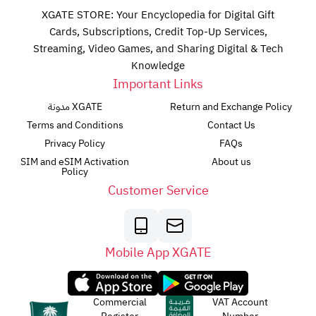
XGATE STORE: Your Encyclopedia for Digital Gift
Cards, Subscriptions, Credit Top-Up Services,
Streaming, Video Games, and Sharing Digital & Tech
Knowledge
Important Links
مدونة XGATE
Return and Exchange Policy
Terms and Conditions
Contact Us
Privacy Policy
FAQs
SIM and eSIM Activation
About us
Policy
Customer Service
Mobile App XGATE
Commercial
VAT Account