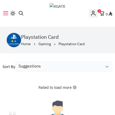
0
0
XGATE
Playstation Card
Home
Gaming
Playstation Card
Sort By
Failed to load more 😢