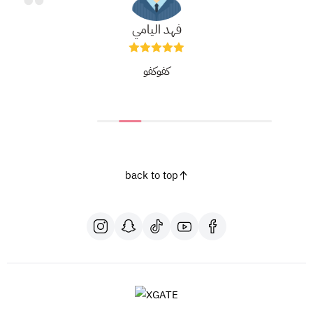
فهد اليامي
كفوكفو
back to top