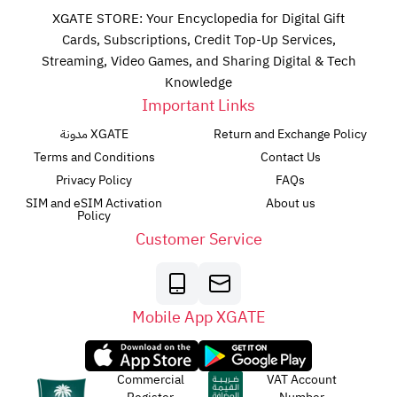
XGATE STORE: Your Encyclopedia for Digital Gift
Cards, Subscriptions, Credit Top-Up Services,
Streaming, Video Games, and Sharing Digital & Tech
Knowledge
Important Links
مدونة XGATE
Return and Exchange Policy
Terms and Conditions
Contact Us
Privacy Policy
FAQs
SIM and eSIM Activation
About us
Policy
Customer Service
Mobile App XGATE
Commercial
VAT Account