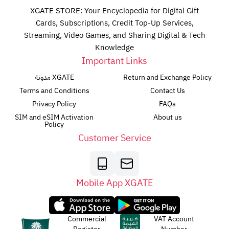
XGATE STORE: Your Encyclopedia for Digital Gift
Cards, Subscriptions, Credit Top-Up Services,
Streaming, Video Games, and Sharing Digital & Tech
Knowledge
Important Links
مدونة XGATE
Return and Exchange Policy
Terms and Conditions
Contact Us
Privacy Policy
FAQs
SIM and eSIM Activation
About us
Policy
Customer Service
Mobile App XGATE
Commercial
VAT Account