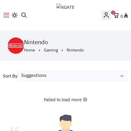
0
0
XGATE
Nintendo
Home
Gaming
Nintendo
Sort By
Failed to load more 😢