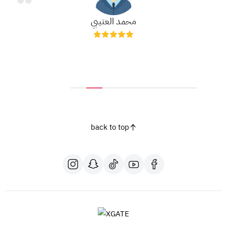
محمد العتيبي
back to top