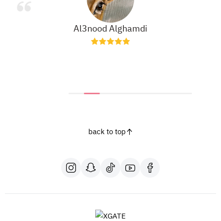
Al3nood Alghamdi
back to top