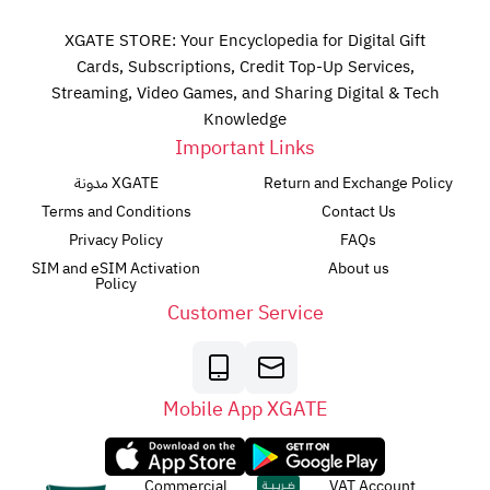
XGATE STORE: Your Encyclopedia for Digital Gift
Cards, Subscriptions, Credit Top-Up Services,
Streaming, Video Games, and Sharing Digital & Tech
Knowledge
Important Links
مدونة XGATE
Return and Exchange Policy
Terms and Conditions
Contact Us
Privacy Policy
FAQs
SIM and eSIM Activation
About us
Policy
Customer Service
Mobile App XGATE
Commercial
VAT Account