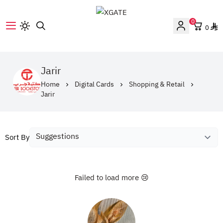
0
0
XGATE
Jarir
Home
Digital Cards
Shopping & Retail
Jarir
Sort By
Failed to load more 😢