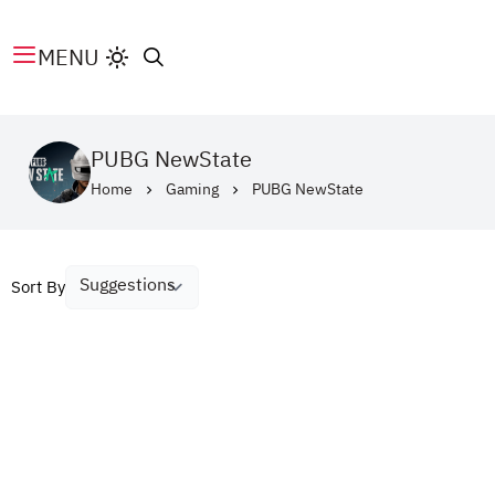
MENU
PUBG NewState
Home
Gaming
PUBG NewState
Sort By