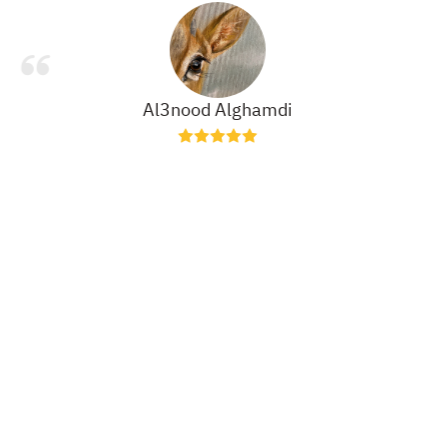
Al3nood Alghamdi