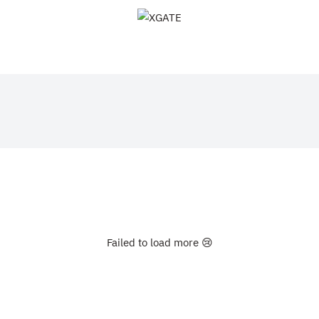
XGATE
Failed to load more 😢