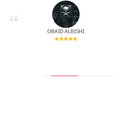
OBAID ALBISHI