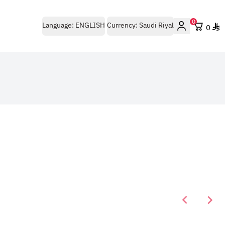
0
Language:
ENGLISH
Currency:
Saudi Riyal
0