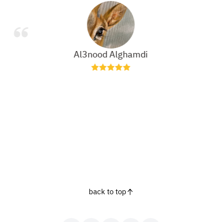
Al3nood Alghamdi
back to top