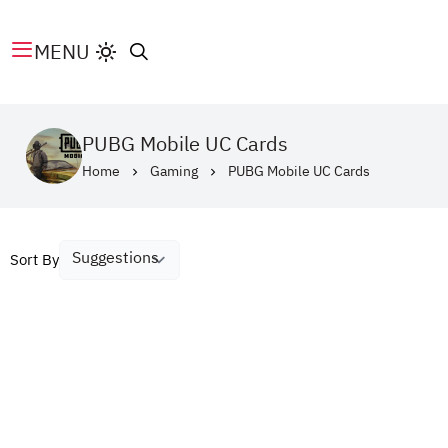
MENU
PUBG Mobile UC Cards
Home
Gaming
PUBG Mobile UC Cards
Sort By