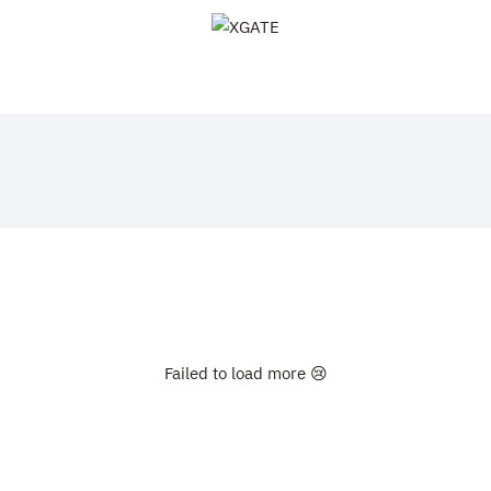
XGATE
Failed to load more 😢