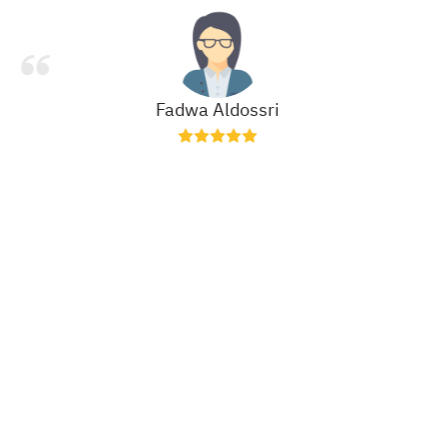
Fadwa Aldossri