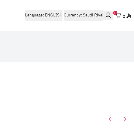
0
Language:
ENGLISH
Currency:
Saudi Riyal
0