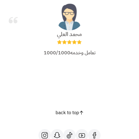
محمد العلي
تعامل وخدمه1000/1000
back to top