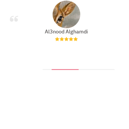
Al3nood Alghamdi