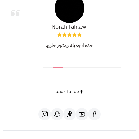
Norah Tahlawi
خدمة جميله ومتجر خلوق
back to top