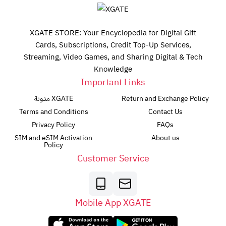
XGATE STORE: Your Encyclopedia for Digital Gift
Cards, Subscriptions, Credit Top-Up Services,
Streaming, Video Games, and Sharing Digital & Tech
Knowledge
Important Links
مدونة XGATE
Return and Exchange Policy
Terms and Conditions
Contact Us
Privacy Policy
FAQs
SIM and eSIM Activation
About us
Policy
Customer Service
Mobile App XGATE