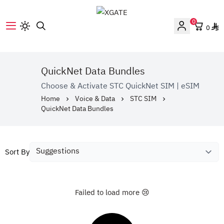
0
0
XGATE
QuickNet Data Bundles
Choose & Activate STC QuickNet SIM | eSIM
Home
Voice & Data
STC SIM
QuickNet Data Bundles
Sort By
Failed to load more 😢