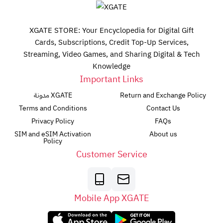
XGATE STORE: Your Encyclopedia for Digital Gift
Cards, Subscriptions, Credit Top-Up Services,
Streaming, Video Games, and Sharing Digital & Tech
Knowledge
Important Links
مدونة XGATE
Return and Exchange Policy
Terms and Conditions
Contact Us
Privacy Policy
FAQs
SIM and eSIM Activation
About us
Policy
Customer Service
Mobile App XGATE