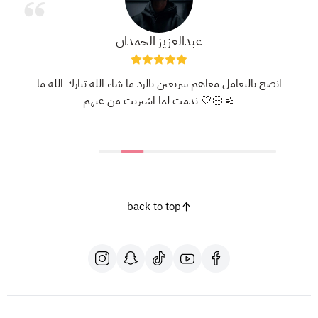
عبدالعزيز الحمدان
انصح بالتعامل معاهم سريعين بالرد ما شاء الله تبارك الله ما
ندمت لما اشتريت من عنهم 🤍👍🏻
back to top