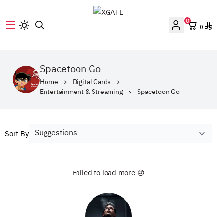
0
0
XGATE
‎Spacetoon Go‎
Home
Digital Cards
Entertainment & Streaming
‎Spacetoon Go‎
Sort By
Failed to load more 😢