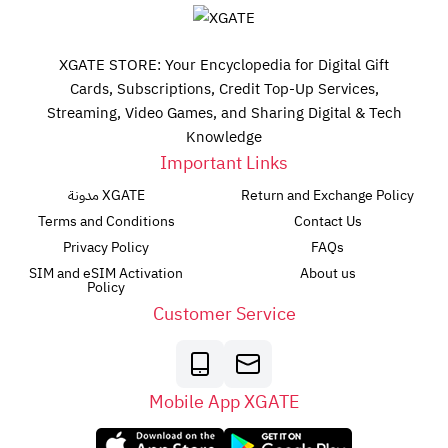
XGATE STORE: Your Encyclopedia for Digital Gift
Cards, Subscriptions, Credit Top-Up Services,
Streaming, Video Games, and Sharing Digital & Tech
Knowledge
Important Links
مدونة XGATE
Return and Exchange Policy
Terms and Conditions
Contact Us
Privacy Policy
FAQs
SIM and eSIM Activation
About us
Policy
Customer Service
Mobile App XGATE