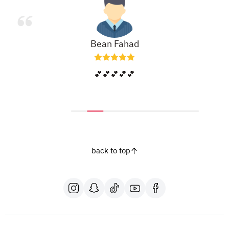
Bean Fahad
💕💕💕💕💕
back to top