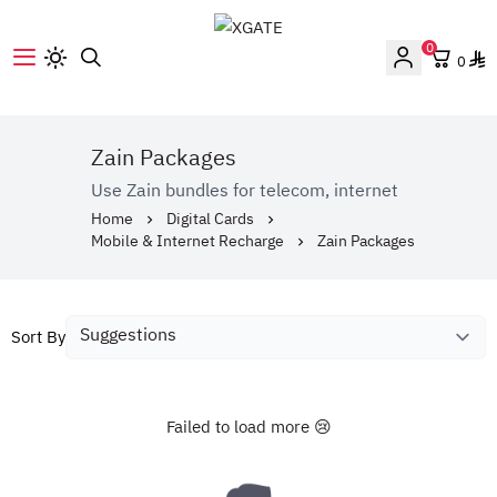
0
0
XGATE
Zain Packages
Use Zain bundles for telecom, internet
Home
Digital Cards
Mobile & Internet Recharge
Zain Packages
Sort By
Failed to load more 😢