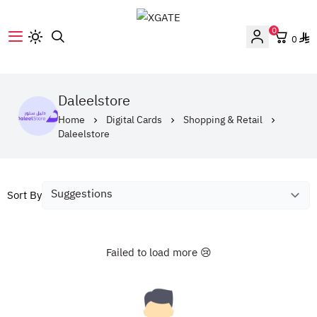
0
0
XGATE
Daleelstore
Home
Digital Cards
Shopping & Retail
Daleelstore
Sort By
Failed to load more 😢