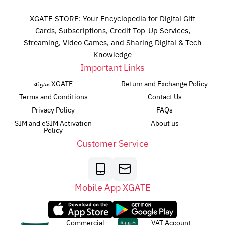
XGATE STORE: Your Encyclopedia for Digital Gift
Cards, Subscriptions, Credit Top-Up Services,
Streaming, Video Games, and Sharing Digital & Tech
Knowledge
Important Links
مدونة XGATE
Return and Exchange Policy
Terms and Conditions
Contact Us
Privacy Policy
FAQs
SIM and eSIM Activation
About us
Policy
Customer Service
Mobile App XGATE
Commercial
VAT Account