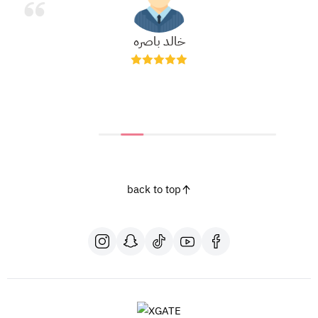
خالد باصره
back to top