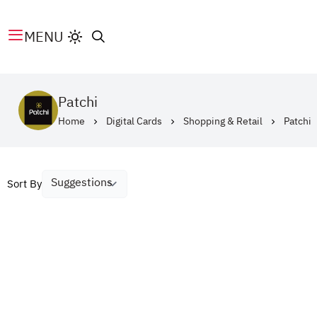
MENU
Patchi
Home
Digital Cards
Shopping & Retail
Patchi
Sort By