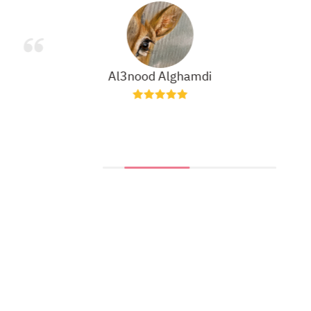
Al3nood Alghamdi