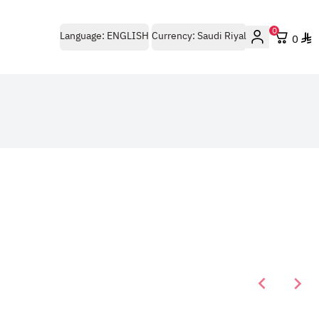
0
Language:
ENGLISH
Currency:
Saudi Riyal
0