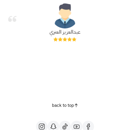
عبدالعزيز العنزي
back to top