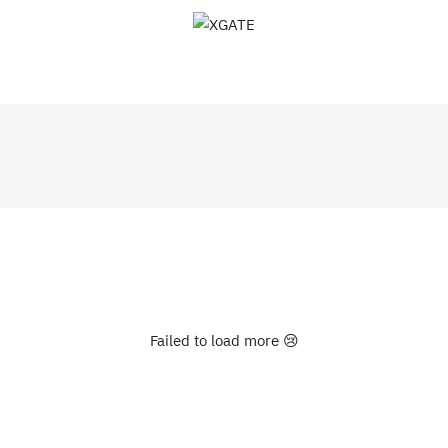
XGATE
Failed to load more 😢