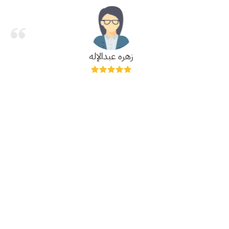
زهره عبدالإله