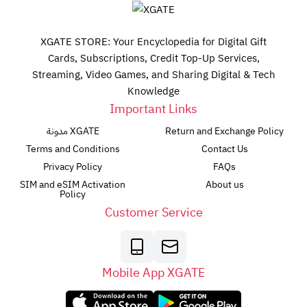
XGATE STORE: Your Encyclopedia for Digital Gift
Cards, Subscriptions, Credit Top-Up Services,
Streaming, Video Games, and Sharing Digital & Tech
Knowledge
Important Links
مدونة XGATE
Return and Exchange Policy
Terms and Conditions
Contact Us
Privacy Policy
FAQs
SIM and eSIM Activation
About us
Policy
Customer Service
Mobile App XGATE