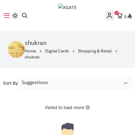
0
0
XGATE
shukran
Home
Digital Cards
Shopping & Retail
shukran
Sort By
Failed to load more 😢