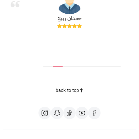
حمدان ربيع
back to top