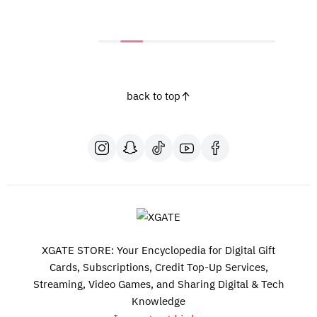
back to top
XGATE STORE: Your Encyclopedia for Digital Gift
Cards, Subscriptions, Credit Top-Up Services,
Streaming, Video Games, and Sharing Digital & Tech
Knowledge