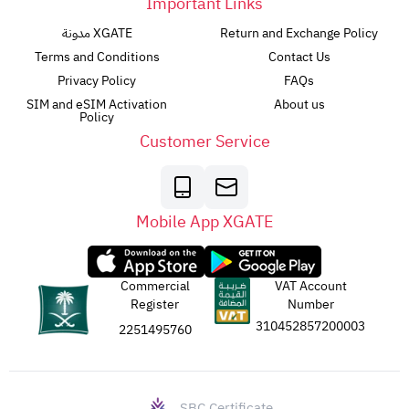
Important Links
مدونة XGATE
Return and Exchange Policy
Terms and Conditions
Contact Us
Privacy Policy
FAQs
SIM and eSIM Activation
About us
Policy
Customer Service
Mobile App XGATE
Commercial
VAT Account
Register
Number
310452857200003
2251495760
SBC Certificate