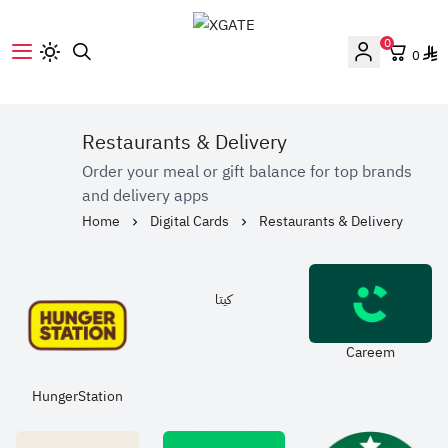
0
0
XGATE
Restaurants & Delivery
Order your meal or gift balance for top brands
and delivery apps
Home
Digital Cards
Restaurants & Delivery
كيتا
Careem
HungerStation