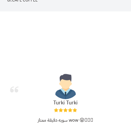
dr.CAFE COFFEE
Turki Turki
سويه دقيقة ممتاز wow 😮👍🏻✨