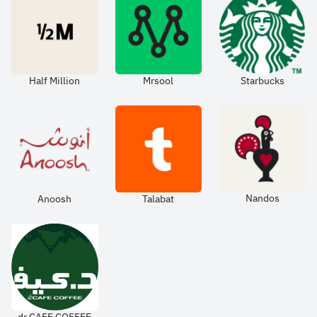
Half Million
Mrsool
Starbucks
Nandos
Anoosh
Talabat