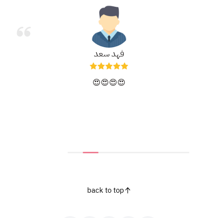
فهد سعد
😍😍😍😍
back to top