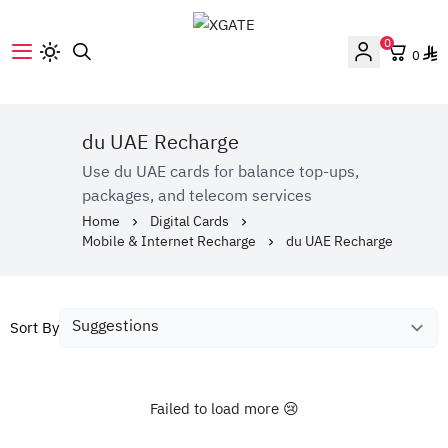
0
0
XGATE
du UAE Recharge
Use du UAE cards for balance top-ups,
packages, and telecom services
Home
Digital Cards
Mobile & Internet Recharge
du UAE Recharge
Sort By
Failed to load more 😢