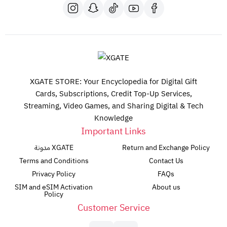
XGATE STORE: Your Encyclopedia for Digital Gift
Cards, Subscriptions, Credit Top-Up Services,
Streaming, Video Games, and Sharing Digital & Tech
Knowledge
Important Links
مدونة XGATE
Return and Exchange Policy
Terms and Conditions
Contact Us
Privacy Policy
FAQs
SIM and eSIM Activation
About us
Policy
Customer Service