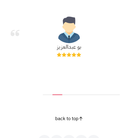
بو عبدالعزيز
back to top