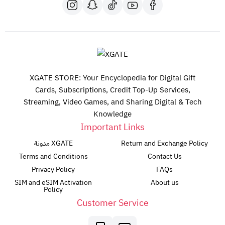
XGATE STORE: Your Encyclopedia for Digital Gift
Cards, Subscriptions, Credit Top-Up Services,
Streaming, Video Games, and Sharing Digital & Tech
Knowledge
Important Links
مدونة XGATE
Return and Exchange Policy
Terms and Conditions
Contact Us
Privacy Policy
FAQs
SIM and eSIM Activation
About us
Policy
Customer Service