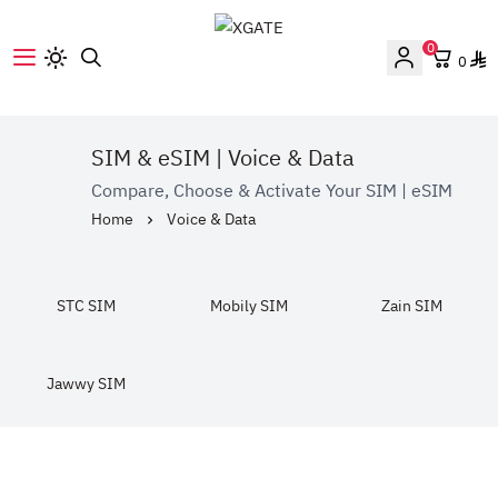
0
0
XGATE
SIM & eSIM | Voice & Data
Compare, Choose & Activate Your SIM | eSIM
Home
Voice & Data
STC SIM
Mobily SIM
Zain SIM
Jawwy SIM