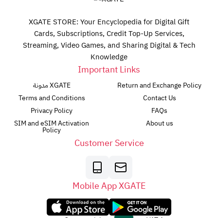
XGATE STORE: Your Encyclopedia for Digital Gift
Cards, Subscriptions, Credit Top-Up Services,
Streaming, Video Games, and Sharing Digital & Tech
Knowledge
Important Links
مدونة XGATE
Return and Exchange Policy
Terms and Conditions
Contact Us
Privacy Policy
FAQs
SIM and eSIM Activation
About us
Policy
Customer Service
Mobile App XGATE