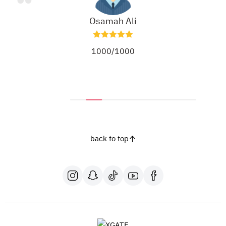
Osamah Ali
1000/1000
back to top