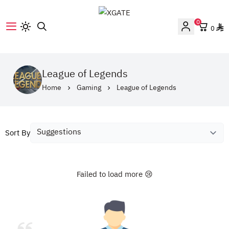
0
0
XGATE
League of Legends
Home
Gaming
League of Legends
Sort By
Failed to load more 😢